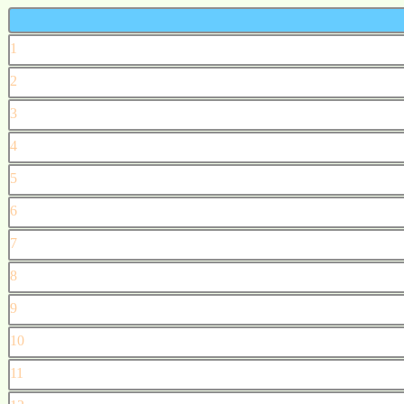
1
2
3
4
5
6
7
8
9
10
11