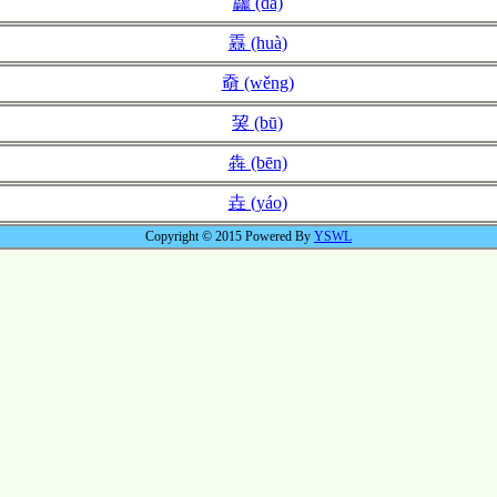
龘 (dá)
舙 (huà)
奣 (wěng)
巭 (bū)
犇 (bēn)
垚 (yáo)
Copyright © 2015 Powered By
YSWL