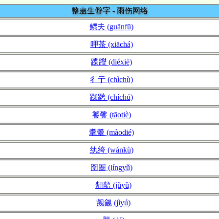
整蛊生僻字 - 雨伤网络
鳏夫 (guānfū)
呷茶 (xiāchá)
蹀躞 (diéxiè)
彳亍 (chìchù)
踟躇 (chíchú)
饕餮 (tāotiè)
耄耋 (màodié)
纨绔 (wánkù)
囹圄 (língyǔ)
龃龉 (jǔyǔ)
觊觎 (jìyú)